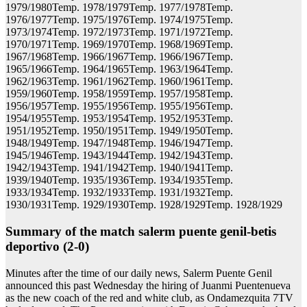
1979/1980Temp. 1978/1979Temp. 1977/1978Temp.
1976/1977Temp. 1975/1976Temp. 1974/1975Temp.
1973/1974Temp. 1972/1973Temp. 1971/1972Temp.
1970/1971Temp. 1969/1970Temp. 1968/1969Temp.
1967/1968Temp. 1966/1967Temp. 1966/1967Temp.
1965/1966Temp. 1964/1965Temp. 1963/1964Temp.
1962/1963Temp. 1961/1962Temp. 1960/1961Temp.
1959/1960Temp. 1958/1959Temp. 1957/1958Temp.
1956/1957Temp. 1955/1956Temp. 1955/1956Temp.
1954/1955Temp. 1953/1954Temp. 1952/1953Temp.
1951/1952Temp. 1950/1951Temp. 1949/1950Temp.
1948/1949Temp. 1947/1948Temp. 1946/1947Temp.
1945/1946Temp. 1943/1944Temp. 1942/1943Temp.
1942/1943Temp. 1941/1942Temp. 1940/1941Temp.
1939/1940Temp. 1935/1936Temp. 1934/1935Temp.
1933/1934Temp. 1932/1933Temp. 1931/1932Temp.
1930/1931Temp. 1929/1930Temp. 1928/1929Temp. 1928/1929
Summary of the match salerm puente genil-betis
deportivo (2-0)
Minutes after the time of our daily news, Salerm Puente Genil
announced this past Wednesday the hiring of Juanmi Puentenueva
as the new coach of the red and white club, as Ondamezquita 7TV