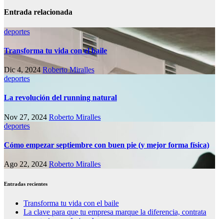
Entrada relacionada
deportes
Transforma tu vida con el baile
Dic 4, 2024
Roberto Miralles
deportes
La revolución del running natural
Nov 27, 2024
Roberto Miralles
deportes
Cómo empezar septiembre con buen pie (y mejor forma física)
Ago 22, 2024
Roberto Miralles
Entradas recientes
Transforma tu vida con el baile
La clave para que tu empresa marque la diferencia, contrata