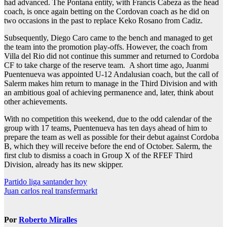
had advanced. The Pontana entity, with Francis Cabeza as the head
coach, is once again betting on the Cordovan coach as he did on
two occasions in the past to replace Keko Rosano from Cadiz.
Subsequently, Diego Caro came to the bench and managed to get
the team into the promotion play-offs. However, the coach from
Villa del Rio did not continue this summer and returned to Cordoba
CF to take charge of the reserve team. A short time ago, Juanmi
Puentenueva was appointed U-12 Andalusian coach, but the call of
Salerm makes him return to manage in the Third Division and with
an ambitious goal of achieving permanence and, later, think about
other achievements.
With no competition this weekend, due to the odd calendar of the
group with 17 teams, Puentenueva has ten days ahead of him to
prepare the team as well as possible for their debut against Cordoba
B, which they will receive before the end of October. Salerm, the
first club to dismiss a coach in Group X of the RFEF Third
Division, already has its new skipper.
Navegación
Partido liga santander hoy
Juan carlos real transfermarkt
de
entradas
Por
Roberto Miralles