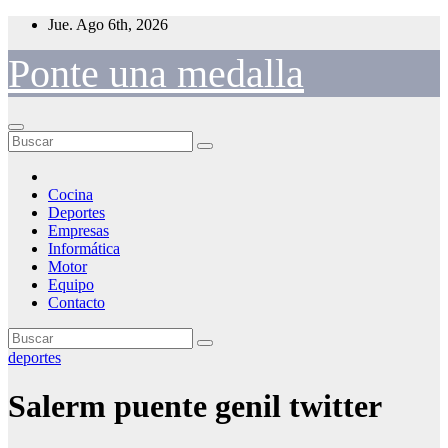
Saltar
Jue. Ago 6th, 2026
al
contenido
Ponte una medalla
Cocina
Deportes
Empresas
Informática
Motor
Equipo
Contacto
deportes
Salerm puente genil twitter