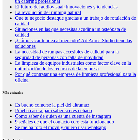
un catering profesional
El futuro del audiovisual: innovaciones y tendencias
La revolución del running natural
Que tu negocio destaque gracias a un trabajo de rotulación de
calidad
Situaciones en las que necesitas acudir a un osteópata de
calidad
¿Cómo sacar tu idea al mercado? Art Aurea Studio tiene las
soluciones
La necesidad de rampas accesibles de calidad para la
seguridad de personas con falta de movilidad
La limpieza de equipos industriales como factor clave en la
optimización de los recursos de la empresa
Por qué contratar una empresa de limpieza profesional para la
oficina
Más visitadas
Es bueno comerse la piel del altramuz
Prueba casera para saber si eres celiaco
Como saber de quien es una cuenta de instagram
9 señales de que el contacto cero está funcionando
Se me ha roto el movil y quiero usar whatsapp