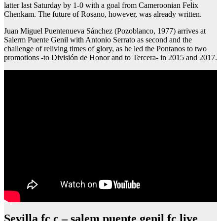
latter last Saturday by 1-0 with a goal from Cameroonian Felix
Chenkam. The future of Rosano, however, was already written.
Juan Miguel Puentenueva Sánchez (Pozoblanco, 1977) arrives at
Salerm Puente Genil with Antonio Serrato as second and the
challenge of reliving times of glory, as he led the Pontanos to two
promotions -to División de Honor and to Tercera- in 2015 and 2017.
Sevilla fc c – salem puente genil fc live