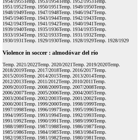
1954/1955Temp. 1953/1954Temp. 1952/1953Temp.
1951/1952Temp. 1950/1951Temp. 1949/1950Temp.
1948/1949Temp. 1947/1948Temp. 1946/1947Temp.
1945/1946Temp. 1943/1944Temp. 1942/1943Temp.
1942/1943Temp. 1941/1942Temp. 1940/1941Temp.
1939/1940Temp. 1935/1936Temp. 1934/1935Temp.
1933/1934Temp. 1932/1933Temp. 1931/1932Temp.
1930/1931Temp. 1929/1930Temp. 1928/1929Temp. 1928/1929
Violence in soccer : almodóvar del río
Temp. 2021/2022Temp. 2020/2021Temp. 2019/2020Temp.
2018/2019Temp. 2017/2018Temp. 2016/2017Temp.
2015/2016Temp. 2014/2015Temp. 2013/2014Temp.
2012/2013Temp. 2011/2012Temp. 2010/2011Temp.
2009/2010Temp. 2008/2009Temp. 2007/2008Temp.
2006/2007Temp. 2005/2006Temp. 2004/2005Temp.
2003/2004Temp. 2002/2003Temp. 2001/2002Temp.
2000/2001Temp. 1999/2000Temp. 1998/1999Temp.
1997/1998Temp. 1996/1997Temp. 1995/1996Temp.
1994/1995Temp. 1993/1994Temp. 1992/1993Temp.
1991/1992Temp. 1990/1991Temp. 1989/1990Temp.
1988/1989Temp. 1987/1988Temp. 1986/1987Temp.
1985/1986Temp. 1984/1985Temp. 1983/1984Temp.
1982/1983Temp. 1981/1982Temp. 1980/1981Temp.