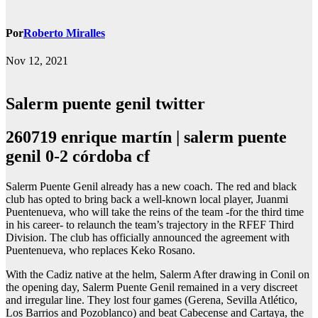
Por
Roberto Miralles
Nov 12, 2021
Salerm puente genil twitter
260719 enrique martín | salerm puente
genil 0-2 córdoba cf
Salerm Puente Genil already has a new coach. The red and black
club has opted to bring back a well-known local player, Juanmi
Puentenueva, who will take the reins of the team -for the third time
in his career- to relaunch the team’s trajectory in the RFEF Third
Division. The club has officially announced the agreement with
Puentenueva, who replaces Keko Rosano.
With the Cadiz native at the helm, Salerm After drawing in Conil on
the opening day, Salerm Puente Genil remained in a very discreet
and irregular line. They lost four games (Gerena, Sevilla Atlético,
Los Barrios and Pozoblanco) and beat Cabecense and Cartaya, the