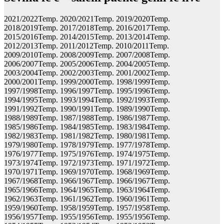
2021/2022Temp. 2020/2021Temp. 2019/2020Temp.
2018/2019Temp. 2017/2018Temp. 2016/2017Temp.
2015/2016Temp. 2014/2015Temp. 2013/2014Temp.
2012/2013Temp. 2011/2012Temp. 2010/2011Temp.
2009/2010Temp. 2008/2009Temp. 2007/2008Temp.
2006/2007Temp. 2005/2006Temp. 2004/2005Temp.
2003/2004Temp. 2002/2003Temp. 2001/2002Temp.
2000/2001Temp. 1999/2000Temp. 1998/1999Temp.
1997/1998Temp. 1996/1997Temp. 1995/1996Temp.
1994/1995Temp. 1993/1994Temp. 1992/1993Temp.
1991/1992Temp. 1990/1991Temp. 1989/1990Temp.
1988/1989Temp. 1987/1988Temp. 1986/1987Temp.
1985/1986Temp. 1984/1985Temp. 1983/1984Temp.
1982/1983Temp. 1981/1982Temp. 1980/1981Temp.
1979/1980Temp. 1978/1979Temp. 1977/1978Temp.
1976/1977Temp. 1975/1976Temp. 1974/1975Temp.
1973/1974Temp. 1972/1973Temp. 1971/1972Temp.
1970/1971Temp. 1969/1970Temp. 1968/1969Temp.
1967/1968Temp. 1966/1967Temp. 1966/1967Temp.
1965/1966Temp. 1964/1965Temp. 1963/1964Temp.
1962/1963Temp. 1961/1962Temp. 1960/1961Temp.
1959/1960Temp. 1958/1959Temp. 1957/1958Temp.
1956/1957Temp. 1955/1956Temp. 1955/1956Temp.