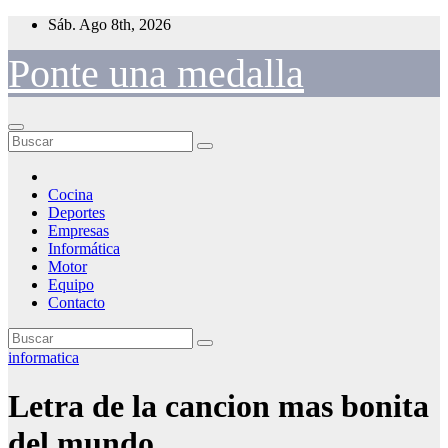
Saltar
Sáb. Ago 8th, 2026
al
contenido
Ponte una medalla
Cocina
Deportes
Empresas
Informática
Motor
Equipo
Contacto
informatica
Letra de la cancion mas bonita
del mundo