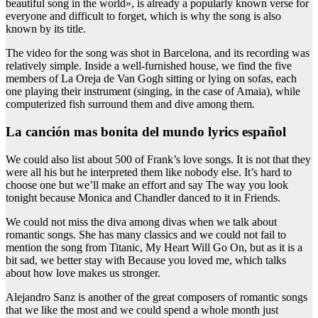
beautiful song in the world», is already a popularly known verse for
everyone and difficult to forget, which is why the song is also
known by its title.
The video for the song was shot in Barcelona, and its recording was
relatively simple. Inside a well-furnished house, we find the five
members of La Oreja de Van Gogh sitting or lying on sofas, each
one playing their instrument (singing, in the case of Amaia), while
computerized fish surround them and dive among them.
la canción mas bonita del mundo lyrics español
We could also list about 500 of Frank’s love songs. It is not that they
were all his but he interpreted them like nobody else. It’s hard to
choose one but we’ll make an effort and say The way you look
tonight because Monica and Chandler danced to it in Friends.
We could not miss the diva among divas when we talk about
romantic songs. She has many classics and we could not fail to
mention the song from Titanic, My Heart Will Go On, but as it is a
bit sad, we better stay with Because you loved me, which talks
about how love makes us stronger.
Alejandro Sanz is another of the great composers of romantic songs
that we like the most and we could spend a whole month just