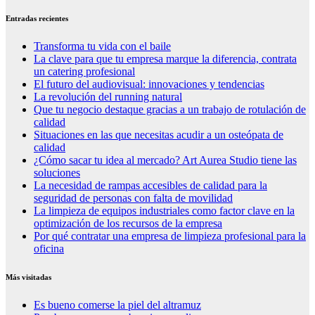
Entradas recientes
Transforma tu vida con el baile
La clave para que tu empresa marque la diferencia, contrata
un catering profesional
El futuro del audiovisual: innovaciones y tendencias
La revolución del running natural
Que tu negocio destaque gracias a un trabajo de rotulación de
calidad
Situaciones en las que necesitas acudir a un osteópata de
calidad
¿Cómo sacar tu idea al mercado? Art Aurea Studio tiene las
soluciones
La necesidad de rampas accesibles de calidad para la
seguridad de personas con falta de movilidad
La limpieza de equipos industriales como factor clave en la
optimización de los recursos de la empresa
Por qué contratar una empresa de limpieza profesional para la
oficina
Más visitadas
Es bueno comerse la piel del altramuz