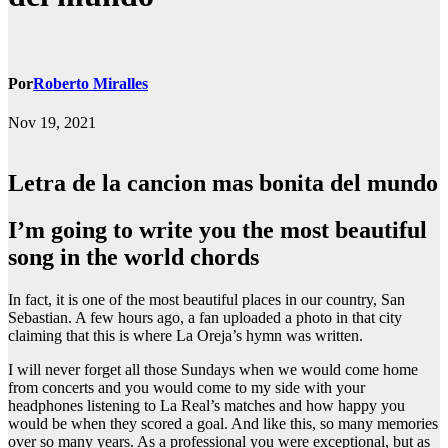
Por
Roberto Miralles
Nov 19, 2021
Letra de la cancion mas bonita del mundo
i’m going to write you the most beautiful
song in the world chords
In fact, it is one of the most beautiful places in our country, San
Sebastian. A few hours ago, a fan uploaded a photo in that city
claiming that this is where La Oreja’s hymn was written.
I will never forget all those Sundays when we would come home
from concerts and you would come to my side with your
headphones listening to La Real’s matches and how happy you
would be when they scored a goal. And like this, so many memories
over so many years. As a professional you were exceptional, but as