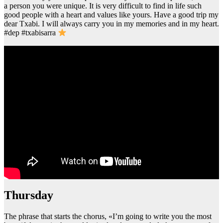
a person you were unique. It is very difficult to find in life such
good people with a heart and values like yours. Have a good trip my
dear Txabi. I will always carry you in my memories and in my heart.
#dep #txabisarra
thursday
The phrase that starts the chorus, «I’m going to write you the most