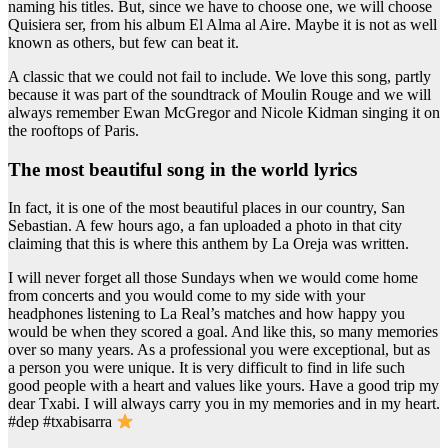
naming his titles. But, since we have to choose one, we will choose
Quisiera ser, from his album El Alma al Aire. Maybe it is not as well
known as others, but few can beat it.
A classic that we could not fail to include. We love this song, partly
because it was part of the soundtrack of Moulin Rouge and we will
always remember Ewan McGregor and Nicole Kidman singing it on
the rooftops of Paris.
the most beautiful song in the world lyrics
In fact, it is one of the most beautiful places in our country, San
Sebastian. A few hours ago, a fan uploaded a photo in that city
claiming that this is where this anthem by La Oreja was written.
I will never forget all those Sundays when we would come home
from concerts and you would come to my side with your
headphones listening to La Real’s matches and how happy you
would be when they scored a goal. And like this, so many memories
over so many years. As a professional you were exceptional, but as
a person you were unique. It is very difficult to find in life such
good people with a heart and values like yours. Have a good trip my
dear Txabi. I will always carry you in my memories and in my heart.
#dep #txabisarra