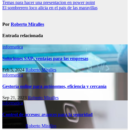
Navegación
Temas para hacer una presentacion en power point
El sombrerero loco alicia en el pais de las maravillas
de
entradas
Por
Roberto Miralles
Entrada relacionada
informatica
Soluciones SAP: ventajas para las empresas
Feb 5, 2024
Roberto Miralles
informatica
Gestoría online para autónomos, eficiencia y cercanía
Sep 21, 2023
Roberto Miralles
informatica
Control de accesos: avances para la seguridad
Sep 1, 2023
Roberto Miralles